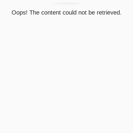
Oops! The content could not be retrieved.